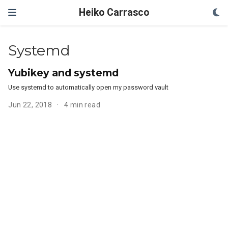
Heiko Carrasco
Systemd
Yubikey and systemd
Use systemd to automatically open my password vault
Jun 22, 2018
4 min read