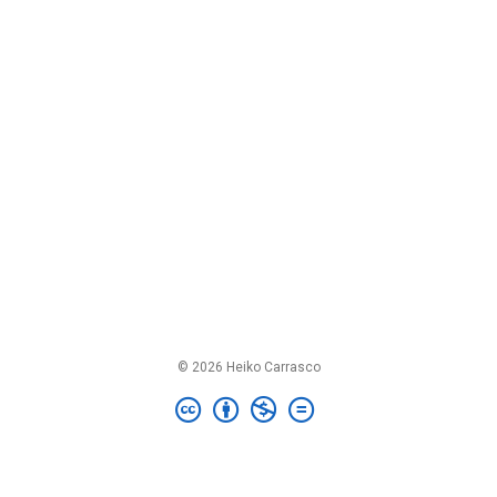
© 2026 Heiko Carrasco