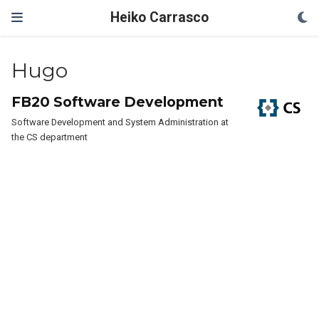
Heiko Carrasco
Hugo
FB20 Software Development
Software Development and System Administration at
the CS department