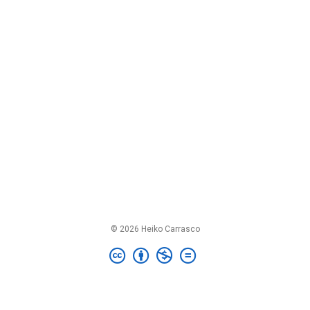
© 2026 Heiko Carrasco