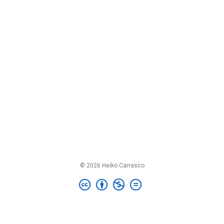
© 2026 Heiko Carrasco