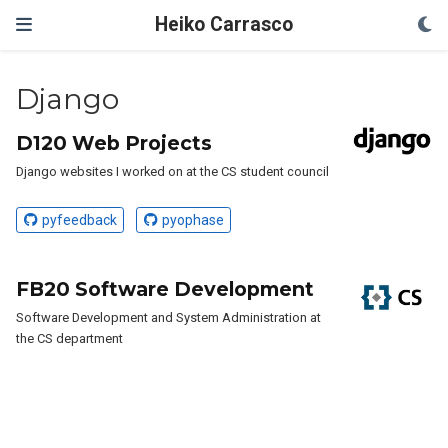
Heiko Carrasco
Django
D120 Web Projects
Django websites I worked on at the CS student council
pyfeedback
pyophase
FB20 Software Development
Software Development and System Administration at
the CS department